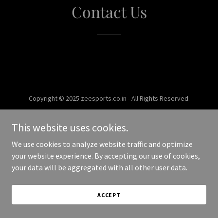
Contact Us
Copyright © 2025 zeesports.co.in - All Rights Reserved.
Powered by
This website uses cookies.
We use cookies to analyze website traffic and optimize
your website experience. By accepting our use of cookies,
your data will be aggregated with all other user data.
ACCEPT