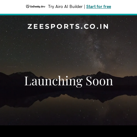
Try Airo AI Builder
|
Start for free
ZEESPORTS.CO.IN
Launching Soon